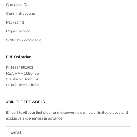
Customer Care
Care Instructions
Packaging
Repair service
Stockist & Wholesale
FRP Collection
PI 16864551003
REA RM – 1680435
Via Paolo Dono, 145
00142 Roma – Italia
JOIN THE FRP WORLD
Enjoy 5% off your first order and discover new arrivals, limited pieces and
exclusive experiences in advance.