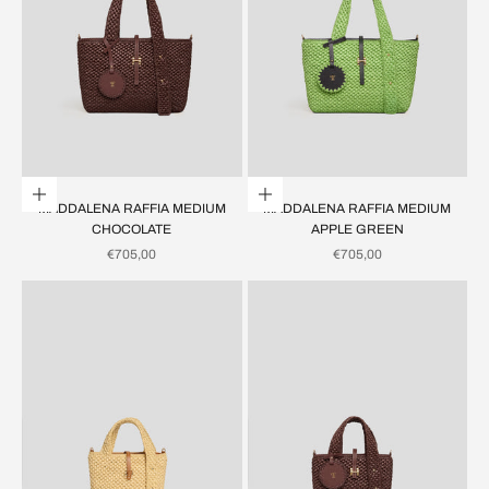
Add to cart
Add to cart
MADDALENA RAFFIA MEDIUM
MADDALENA RAFFIA MEDIUM
CHOCOLATE
APPLE GREEN
SALE PRICE
SALE PRICE
€705,00
€705,00