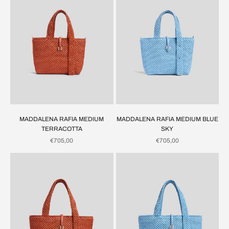
MADDALENA RAFIA MEDIUM
MADDALENA RAFIA MEDIUM BLUE
TERRACOTTA
SKY
SALE PRICE
SALE PRICE
€705,00
€705,00