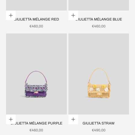
Add to cart
Add to cart
GIULIETTA MÉLANGE RED
GIULIETTA MÉLANGE BLUE
SALE PRICE
SALE PRICE
€460,00
€460,00
Add to cart
Add to cart
GIULIETTA MÉLANGE PURPLE
GIULIETTA STRAW
SALE PRICE
SALE PRICE
€460,00
€490,00