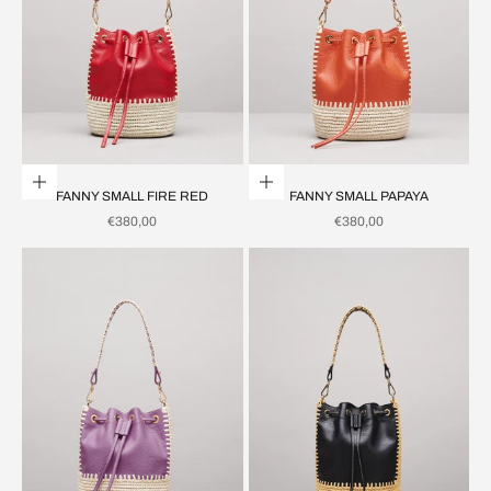
Add to cart
Add to cart
FANNY SMALL FIRE RED
FANNY SMALL PAPAYA
SALE PRICE
SALE PRICE
€380,00
€380,00