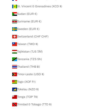
St. Vincent & Grenadines (XCD $)
Sudan (EUR €)
Suriname (EUR €)
Sweden (EUR €)
Switzerland (CHF CHF)
Taiwan (TWD $)
Tajikistan (TJS ЅМ)
Tanzania (TZS Sh)
Thailand (THB ฿)
Timor-Leste (USD $)
Togo (XOF Fr)
Tokelau (NZD $)
Tonga (TOP T$)
Trinidad & Tobago (TTD $)