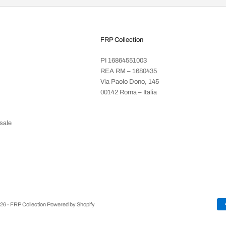
FRP Collection
PI 16864551003
REA RM – 1680435
Via Paolo Dono, 145
00142 Roma – Italia
sale
26 - FRP Collection Powered by Shopify