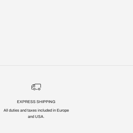
EXPRESS SHIPPING
All duties and taxes included in Europe
and USA.