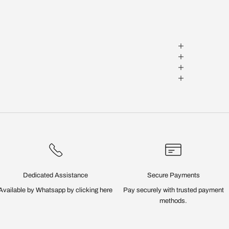
Dedicated Assistance
Secure Payments
Available by Whatsapp by
clicking here
Pay securely with trusted payment
methods.