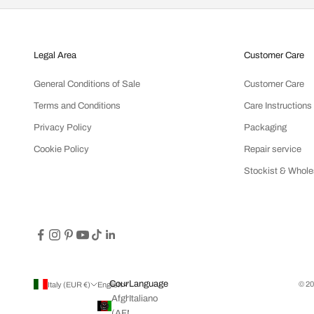
Legal Area
Customer Care
General Conditions of Sale
Customer Care
Terms and Conditions
Care Instructions
Privacy Policy
Packaging
Cookie Policy
Repair service
Stockist & Whole
Country
Language
© 20
Italy (EUR €)
English
Afghanistan
Italiano
(AFN ؋)