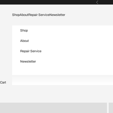
Skip to content
Previous
Shop
About
Repair Service
Newsletter
Shop
About
Repair Service
Newsletter
Cart