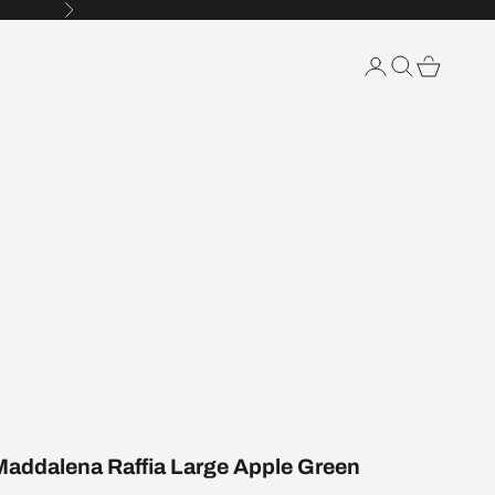
Next
Search
Cart
Maddalena Raffia Large Apple Green