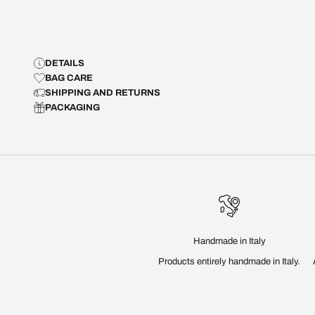
DETAILS
BAG CARE
SHIPPING AND RETURNS
PACKAGING
Handmade in Italy
Products entirely handmade in Italy.