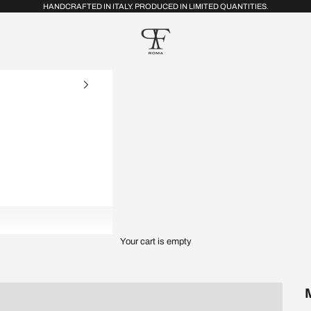
HANDCRAFTED IN ITALY. PRODUCED IN LIMITED QUANTITIES.
FRP Collection
Your cart is empty