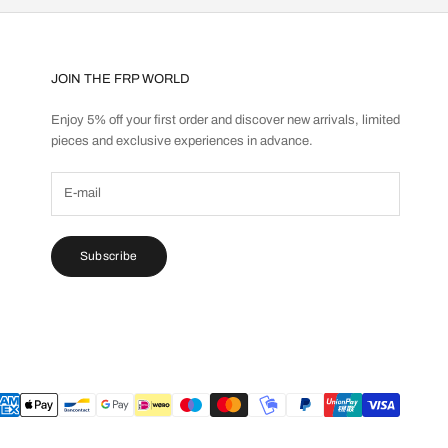
JOIN THE FRP WORLD
Enjoy 5% off your first order and discover new arrivals, limited
pieces and exclusive experiences in advance.
Subscribe