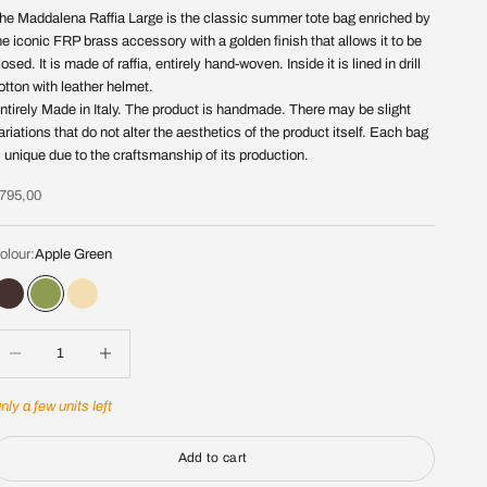
he Maddalena Raffia Large is the classic summer tote bag enriched by
he iconic FRP brass accessory with a golden finish that allows it to be
losed. It is made of raffia, entirely hand-woven. Inside it is lined in drill
otton with leather helmet.
ntirely Made in Italy. The product is handmade. There may be slight
ariations that do not alter the aesthetics of the product itself. Each bag
s unique due to the craftsmanship of its production.
ale price
795,00
olour:
Apple Green
Chocolate
Apple Green
Paglia
ecrease quantity
Increase quantity
nly a few units left
Add to cart