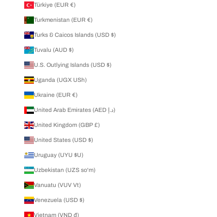
Türkiye (EUR €)
Turkmenistan (EUR €)
Turks & Caicos Islands (USD $)
Tuvalu (AUD $)
U.S. Outlying Islands (USD $)
Uganda (UGX USh)
Ukraine (EUR €)
United Arab Emirates (AED د.إ)
United Kingdom (GBP £)
United States (USD $)
Uruguay (UYU $U)
Uzbekistan (UZS so'm)
Vanuatu (VUV Vt)
Venezuela (USD $)
Vietnam (VND ₫)