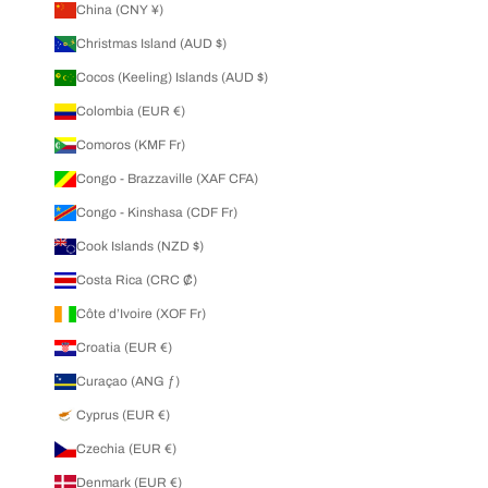
China (CNY ¥)
Christmas Island (AUD $)
Cocos (Keeling) Islands (AUD $)
Colombia (EUR €)
Comoros (KMF Fr)
Congo - Brazzaville (XAF CFA)
Congo - Kinshasa (CDF Fr)
Cook Islands (NZD $)
Costa Rica (CRC ₡)
Côte d’Ivoire (XOF Fr)
Croatia (EUR €)
Curaçao (ANG ƒ)
Cyprus (EUR €)
Czechia (EUR €)
Denmark (EUR €)