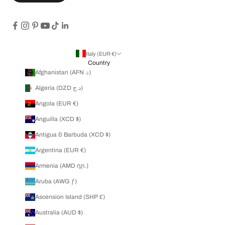
Italy (EUR €)
Country
Afghanistan (AFN ؋)
Algeria (DZD د.ج)
Angola (EUR €)
Anguilla (XCD $)
Antigua & Barbuda (XCD $)
Argentina (EUR €)
Armenia (AMD դր.)
Aruba (AWG ƒ)
Ascension Island (SHP £)
Australia (AUD $)