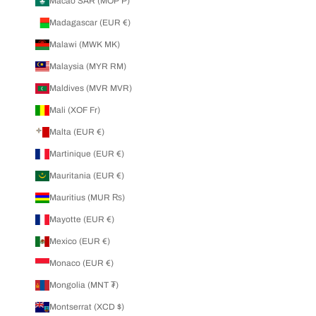
Macao SAR (MOP P)
Madagascar (EUR €)
Malawi (MWK MK)
Malaysia (MYR RM)
Maldives (MVR MVR)
Mali (XOF Fr)
Malta (EUR €)
Martinique (EUR €)
Mauritania (EUR €)
Mauritius (MUR ₨)
Mayotte (EUR €)
Mexico (EUR €)
Monaco (EUR €)
Mongolia (MNT ₮)
Montserrat (XCD $)