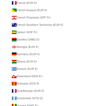
France (EUR €)
French Guiana (EUR €)
French Polynesia (XPF Fr)
French Southern Territories (EUR €)
Gabon (XOF Fr)
Gambia (GMD D)
Georgia (EUR €)
Germany (EUR €)
Ghana (EUR €)
Greece (EUR €)
Greenland (DKK kr.)
Grenada (XCD $)
Guadeloupe (EUR €)
Guatemala (GTQ Q)
Guinea (GNF Fr)