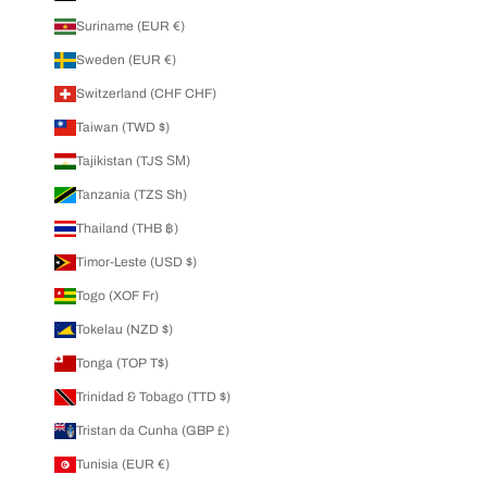
Suriname (EUR €)
Sweden (EUR €)
Switzerland (CHF CHF)
Taiwan (TWD $)
Tajikistan (TJS ЅМ)
Tanzania (TZS Sh)
Thailand (THB ฿)
Timor-Leste (USD $)
Togo (XOF Fr)
Tokelau (NZD $)
Tonga (TOP T$)
Trinidad & Tobago (TTD $)
Tristan da Cunha (GBP £)
Tunisia (EUR €)