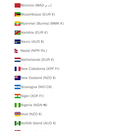
Morocco (MAD د.م.)
Mozambique (EUR €)
Myanmar (Burma) (MMK K)
Namibia (EUR €)
Nauru (AUD $)
Nepal (NPR Rs.)
Netherlands (EUR €)
New Caledonia (XPF Fr)
New Zealand (NZD $)
Nicaragua (NIO C$)
Niger (XOF Fr)
Nigeria (NGN ₦)
Niue (NZD $)
Norfolk Island (AUD $)