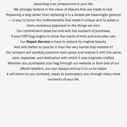
becoming true companions in your life.
We strongly believe in the value of objects that are made to last.
Repairing a bag rather than replacing it is a simple yet meaningful gesture
— a way to honor the craftsmanship that made it unique and to adopt a
more conscious approach to the things we own.
Our commitment does not end with the moment of purchase.
If your FRP bag begins to show the marks of time and everyday use,
our
Repair Service
is here to restore its original beauty.
And who better to care for it than the very hands that created it?
Our artisans will carefully examine each piece and restore it with the same
care, expertise, and dedication with which it was originally crafted.
Whether you purchased your bag through our website or from one of our
official retailers, you can always entrust it to us for repair.
It will return to you renewed, ready to accompany you through many more
moments of your life.