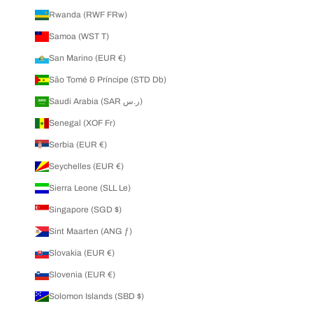
Rwanda (RWF FRw)
Samoa (WST T)
San Marino (EUR €)
São Tomé & Príncipe (STD Db)
Saudi Arabia (SAR ر.س)
Senegal (XOF Fr)
Serbia (EUR €)
Seychelles (EUR €)
Sierra Leone (SLL Le)
Singapore (SGD $)
Sint Maarten (ANG ƒ)
Slovakia (EUR €)
Slovenia (EUR €)
Solomon Islands (SBD $)