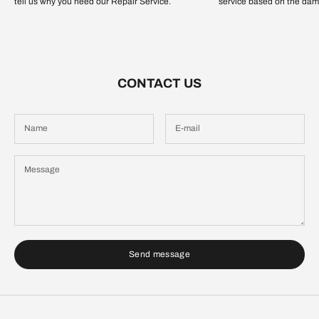
tell us why you need our Repair Service.
service based on the dam
CONTACT US
Send message