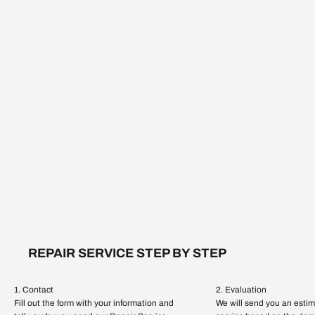
REPAIR SERVICE STEP BY STEP
1. Contact
2. Evaluation
Fill out the form with your information and
We will send you an estim