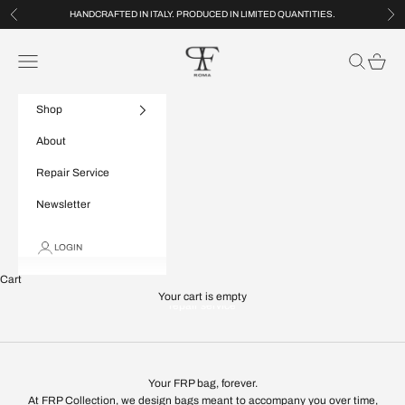
Skip to content
HANDCRAFTED IN ITALY. PRODUCED IN LIMITED QUANTITIES.
Previous
Nex
FRP Collection
Navigation menu
Search
Cart
Shop
About
Repair Service
Newsletter
LOGIN
Cart
Your cart is empty
repair service
Your FRP bag, forever.
At FRP Collection, we design bags meant to accompany you over time,