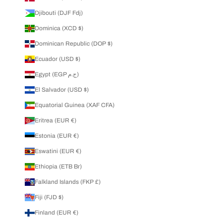
Djibouti (DJF Fdj)
Dominica (XCD $)
Dominican Republic (DOP $)
Ecuador (USD $)
Egypt (EGP ج.م)
El Salvador (USD $)
Equatorial Guinea (XAF CFA)
Eritrea (EUR €)
Estonia (EUR €)
Eswatini (EUR €)
Ethiopia (ETB Br)
Falkland Islands (FKP £)
Fiji (FJD $)
Finland (EUR €)