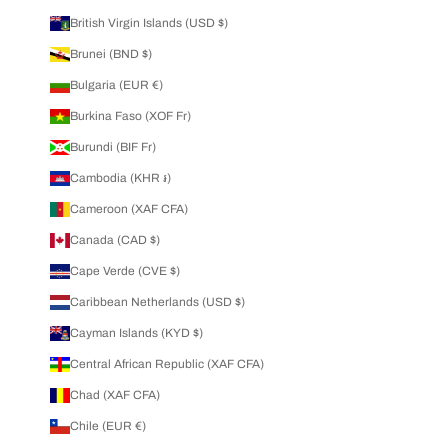
British Virgin Islands (USD $)
Brunei (BND $)
Bulgaria (EUR €)
Burkina Faso (XOF Fr)
Burundi (BIF Fr)
Cambodia (KHR ៛)
Cameroon (XAF CFA)
Canada (CAD $)
Cape Verde (CVE $)
Caribbean Netherlands (USD $)
Cayman Islands (KYD $)
Central African Republic (XAF CFA)
Chad (XAF CFA)
Chile (EUR €)