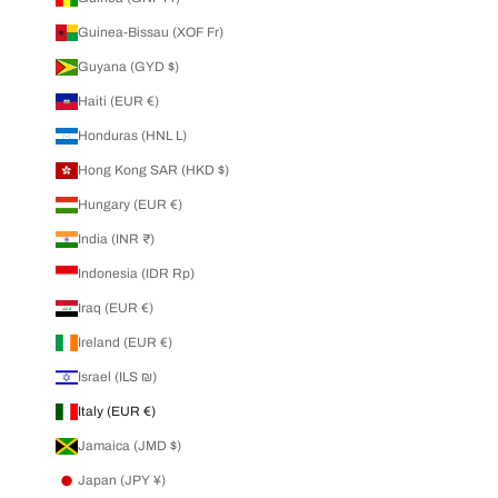
Guinea-Bissau (XOF Fr)
Guyana (GYD $)
Haiti (EUR €)
Honduras (HNL L)
Hong Kong SAR (HKD $)
Hungary (EUR €)
India (INR ₹)
Indonesia (IDR Rp)
Iraq (EUR €)
Ireland (EUR €)
Israel (ILS ₪)
Italy (EUR €)
Jamaica (JMD $)
Japan (JPY ¥)