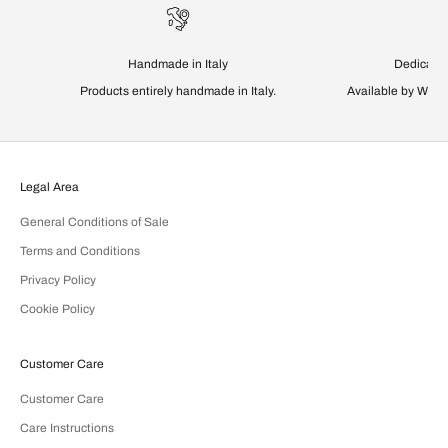
Handmade in Italy
Dedicated
Products entirely handmade in Italy.
Available by Wha
Legal Area
General Conditions of Sale
Terms and Conditions
Privacy Policy
Cookie Policy
Customer Care
Customer Care
Care Instructions