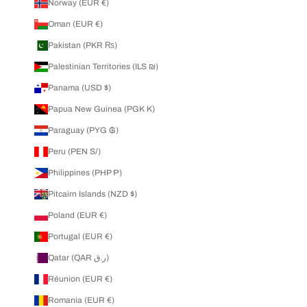
Norway (EUR €)
Oman (EUR €)
Pakistan (PKR ₨)
Palestinian Territories (ILS ₪)
Panama (USD $)
Papua New Guinea (PGK K)
Paraguay (PYG ₲)
Peru (PEN S/)
Philippines (PHP ₱)
Pitcairn Islands (NZD $)
Poland (EUR €)
Portugal (EUR €)
Qatar (QAR ر.ق)
Réunion (EUR €)
Romania (EUR €)