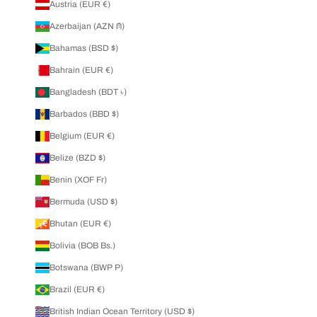
Austria (EUR €)
Azerbaijan (AZN ₼)
Bahamas (BSD $)
Bahrain (EUR €)
Bangladesh (BDT ৳)
Barbados (BBD $)
Belgium (EUR €)
Belize (BZD $)
Benin (XOF Fr)
Bermuda (USD $)
Bhutan (EUR €)
Bolivia (BOB Bs.)
Botswana (BWP P)
Brazil (EUR €)
British Indian Ocean Territory (USD $)