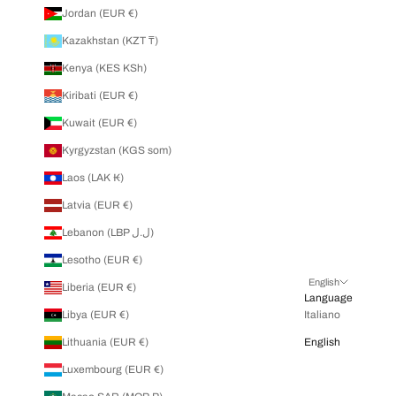
Jordan (EUR €)
Kazakhstan (KZT ₸)
Kenya (KES KSh)
Kiribati (EUR €)
Kuwait (EUR €)
Kyrgyzstan (KGS som)
Laos (LAK ₭)
Latvia (EUR €)
Lebanon (LBP ل.ل)
Lesotho (EUR €)
English
Liberia (EUR €)
Language
Libya (EUR €)
Italiano
Lithuania (EUR €)
English
Luxembourg (EUR €)