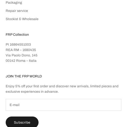
Packaging
Repair service
Stockist & Wholesale
FRP Collection
PI 16864551003
REA RM – 1680435
Via Paolo Dono, 145
00142 Roma – Italia
JOIN THE FRP WORLD
Enjoy 5% off your first order and discover new arrivals, limited pieces and
exclusive experiences in advance.
Subscribe