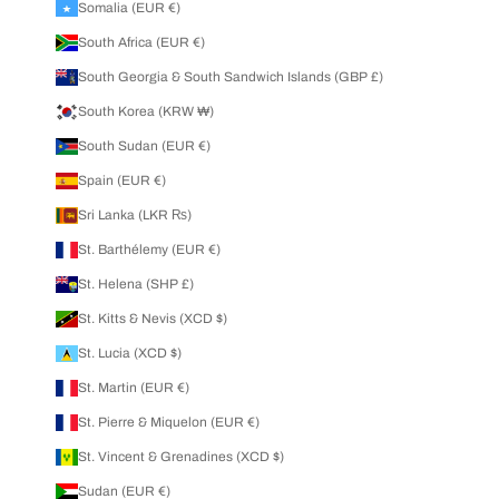
Somalia (EUR €)
South Africa (EUR €)
South Georgia & South Sandwich Islands (GBP £)
South Korea (KRW ₩)
South Sudan (EUR €)
Spain (EUR €)
Sri Lanka (LKR ₨)
St. Barthélemy (EUR €)
St. Helena (SHP £)
St. Kitts & Nevis (XCD $)
St. Lucia (XCD $)
St. Martin (EUR €)
St. Pierre & Miquelon (EUR €)
St. Vincent & Grenadines (XCD $)
Sudan (EUR €)